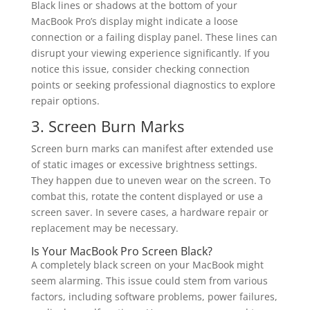
Black lines or shadows at the bottom of your
MacBook Pro’s display might indicate a loose
connection or a failing display panel. These lines can
disrupt your viewing experience significantly. If you
notice this issue, consider checking connection
points or seeking professional diagnostics to explore
repair options.
3. Screen Burn Marks
Screen burn marks can manifest after extended use
of static images or excessive brightness settings.
They happen due to uneven wear on the screen. To
combat this, rotate the content displayed or use a
screen saver. In severe cases, a hardware repair or
replacement may be necessary.
Is Your MacBook Pro Screen Black?
A completely black screen on your MacBook might
seem alarming. This issue could stem from various
factors, including software problems, power failures,