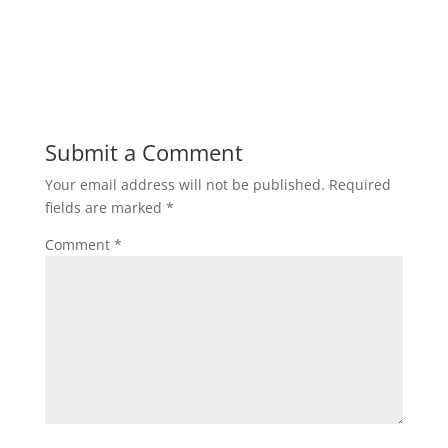
Submit a Comment
Your email address will not be published.
Required
fields are marked
*
Comment
*