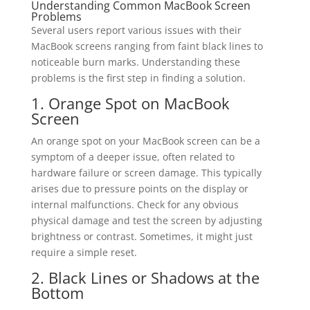
Understanding Common MacBook Screen
Problems
Several users report various issues with their
MacBook screens ranging from faint black lines to
noticeable burn marks. Understanding these
problems is the first step in finding a solution.
1. Orange Spot on MacBook
Screen
An orange spot on your MacBook screen can be a
symptom of a deeper issue, often related to
hardware failure or screen damage. This typically
arises due to pressure points on the display or
internal malfunctions. Check for any obvious
physical damage and test the screen by adjusting
brightness or contrast. Sometimes, it might just
require a simple reset.
2. Black Lines or Shadows at the
Bottom