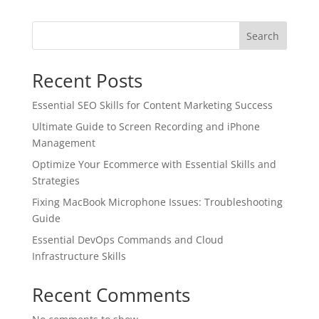
Search
Recent Posts
Essential SEO Skills for Content Marketing Success
Ultimate Guide to Screen Recording and iPhone
Management
Optimize Your Ecommerce with Essential Skills and
Strategies
Fixing MacBook Microphone Issues: Troubleshooting
Guide
Essential DevOps Commands and Cloud
Infrastructure Skills
Recent Comments