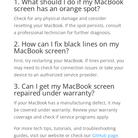
1. What should I do if my MacBook
screen has an orange spot?
Check for any physical damage and consider
resetting your MacBook. If the spot persists, consult
a professional technician for further diagnosis.
2. How can I fix black lines on my
MacBook screen?
First, try restarting your MacBook. If lines persist, you
may need to check for connection issues or take your
device to an authorized service provider.
3. Can I get my MacBook screen
repaired under warranty?
If your MacBook has a manufacturing defect, it may
be covered under warranty. Review your warranty
coverage and check if service programs apply.
For more tech tips, tutorials, and troubleshooting
guides, visit our website or check our
GitHub page
.