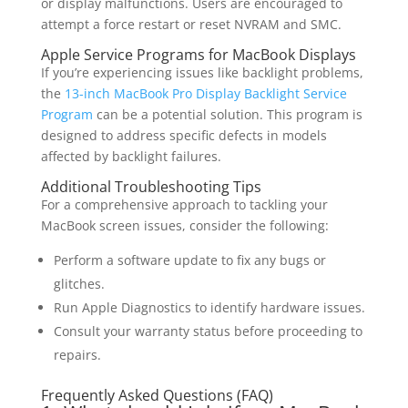
or display malfunctions. Users are encouraged to
attempt a force restart or reset NVRAM and SMC.
Apple Service Programs for MacBook Displays
If you’re experiencing issues like backlight problems,
the
13-inch MacBook Pro Display Backlight Service
Program
can be a potential solution. This program is
designed to address specific defects in models
affected by backlight failures.
Additional Troubleshooting Tips
For a comprehensive approach to tackling your
MacBook screen issues, consider the following:
Perform a software update to fix any bugs or
glitches.
Run Apple Diagnostics to identify hardware issues.
Consult your warranty status before proceeding to
repairs.
Frequently Asked Questions (FAQ)