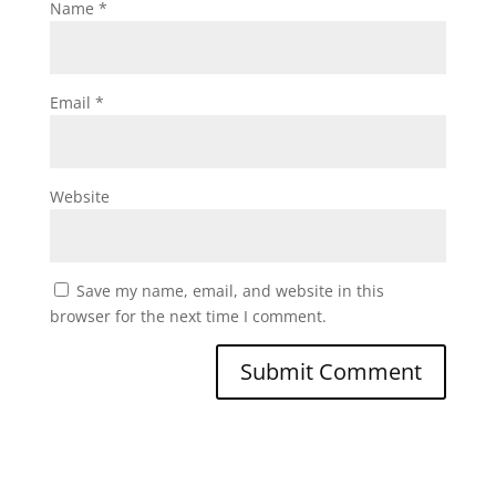
Name
*
Email
*
Website
Save my name, email, and website in this
browser for the next time I comment.