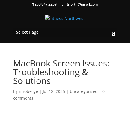
250.847.2269
fitnorth@gmail.com
Select Page
MacBook Screen Issues:
Troubleshooting &
Solutions
by
mroberge
|
Jul 12, 2025
|
Uncategorized
|
0
comments