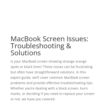
MacBook Screen Issues:
Troubleshooting &
Solutions
Is your MacBook screen showing strange orange
spots or black lines? These issues can be frustrating
but often have straightforward solutions. In this
expert guide, we’ll cover common MacBook screen
problems and provide effective troubleshooting tips.
Whether you’re dealing with a black screen, burn
marks, or deciding if you need to replace your screen
or not, we have you covered.