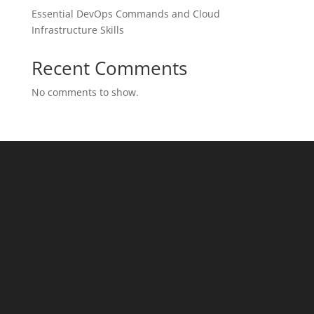
Essential DevOps Commands and Cloud
Infrastructure Skills
Recent Comments
No comments to show.