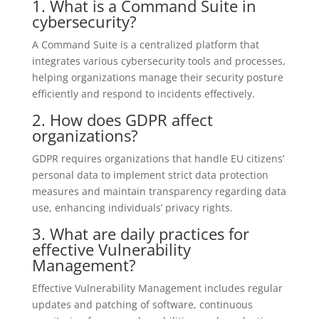
1. What is a Command Suite in
cybersecurity?
A Command Suite is a centralized platform that
integrates various cybersecurity tools and processes,
helping organizations manage their security posture
efficiently and respond to incidents effectively.
2. How does GDPR affect
organizations?
GDPR requires organizations that handle EU citizens’
personal data to implement strict data protection
measures and maintain transparency regarding data
use, enhancing individuals’ privacy rights.
3. What are daily practices for
effective Vulnerability
Management?
Effective Vulnerability Management includes regular
updates and patching of software, continuous