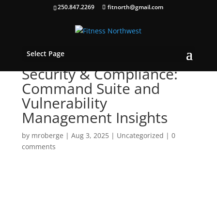
250.847.2269
fitnorth@gmail.com
Select Page
Security & Compliance:
Command Suite and
Vulnerability
Management Insights
by
mroberge
|
Aug 3, 2025
|
Uncategorized
|
0
comments