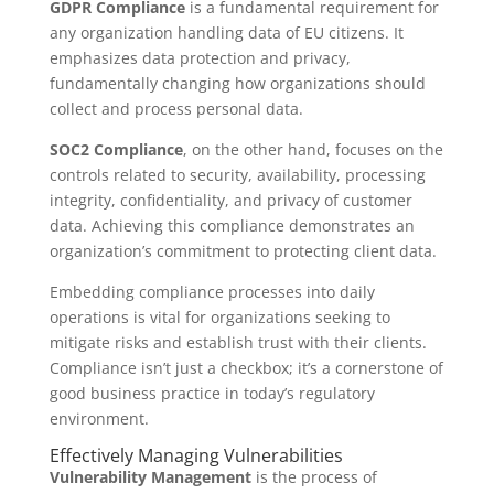
GDPR Compliance
is a fundamental requirement for
any organization handling data of EU citizens. It
emphasizes data protection and privacy,
fundamentally changing how organizations should
collect and process personal data.
SOC2 Compliance
, on the other hand, focuses on the
controls related to security, availability, processing
integrity, confidentiality, and privacy of customer
data. Achieving this compliance demonstrates an
organization’s commitment to protecting client data.
Embedding compliance processes into daily
operations is vital for organizations seeking to
mitigate risks and establish trust with their clients.
Compliance isn’t just a checkbox; it’s a cornerstone of
good business practice in today’s regulatory
environment.
Effectively Managing Vulnerabilities
Vulnerability Management
is the process of