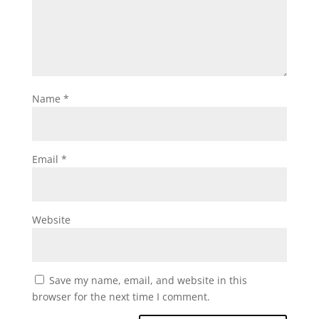
Name
*
Email
*
Website
Save my name, email, and website in this
browser for the next time I comment.