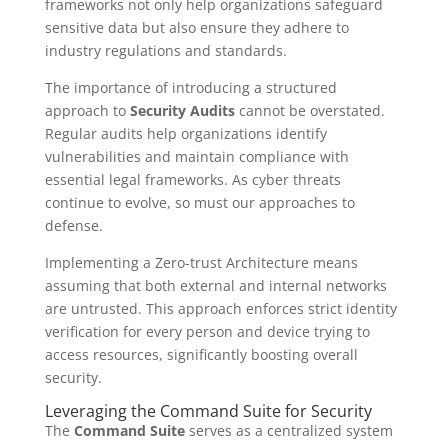
frameworks not only help organizations safeguard
sensitive data but also ensure they adhere to
industry regulations and standards.
The importance of introducing a structured
approach to
Security Audits
cannot be overstated.
Regular audits help organizations identify
vulnerabilities and maintain compliance with
essential legal frameworks. As cyber threats
continue to evolve, so must our approaches to
defense.
Implementing a Zero-trust Architecture means
assuming that both external and internal networks
are untrusted. This approach enforces strict identity
verification for every person and device trying to
access resources, significantly boosting overall
security.
Leveraging the Command Suite for Security
The
Command Suite
serves as a centralized system