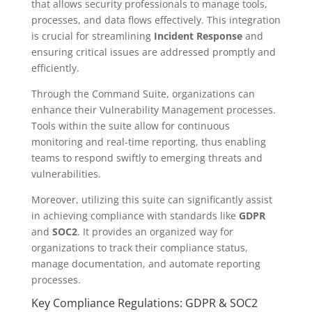
that allows security professionals to manage tools,
processes, and data flows effectively. This integration
is crucial for streamlining
Incident Response
and
ensuring critical issues are addressed promptly and
efficiently.
Through the Command Suite, organizations can
enhance their Vulnerability Management processes.
Tools within the suite allow for continuous
monitoring and real-time reporting, thus enabling
teams to respond swiftly to emerging threats and
vulnerabilities.
Moreover, utilizing this suite can significantly assist
in achieving compliance with standards like
GDPR
and
SOC2
. It provides an organized way for
organizations to track their compliance status,
manage documentation, and automate reporting
processes.
Key Compliance Regulations: GDPR & SOC2