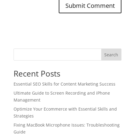
Search
Recent Posts
Essential SEO Skills for Content Marketing Success
Ultimate Guide to Screen Recording and iPhone
Management
Optimize Your Ecommerce with Essential Skills and
Strategies
Fixing MacBook Microphone Issues: Troubleshooting
Guide