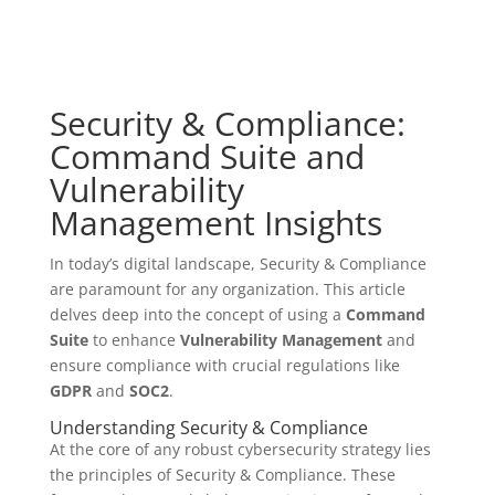
Security & Compliance:
Command Suite and
Vulnerability
Management Insights
In today’s digital landscape, Security & Compliance
are paramount for any organization. This article
delves deep into the concept of using a
Command
Suite
to enhance
Vulnerability Management
and
ensure compliance with crucial regulations like
GDPR
and
SOC2
.
Understanding Security & Compliance
At the core of any robust cybersecurity strategy lies
the principles of Security & Compliance. These