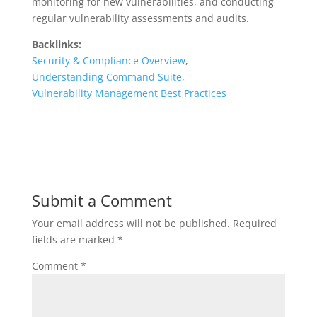
monitoring for new vulnerabilities, and conducting
regular vulnerability assessments and audits.
Backlinks:
Security & Compliance Overview
,
Understanding Command Suite
,
Vulnerability Management Best Practices
Submit a Comment
Your email address will not be published.
Required
fields are marked
*
Comment
*