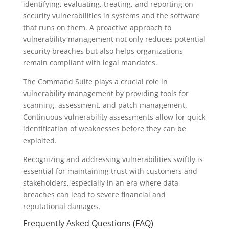
identifying, evaluating, treating, and reporting on
security vulnerabilities in systems and the software
that runs on them. A proactive approach to
vulnerability management not only reduces potential
security breaches but also helps organizations
remain compliant with legal mandates.
The Command Suite plays a crucial role in
vulnerability management by providing tools for
scanning, assessment, and patch management.
Continuous vulnerability assessments allow for quick
identification of weaknesses before they can be
exploited.
Recognizing and addressing vulnerabilities swiftly is
essential for maintaining trust with customers and
stakeholders, especially in an era where data
breaches can lead to severe financial and
reputational damages.
Frequently Asked Questions (FAQ)